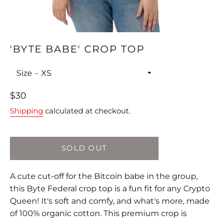
'BYTE BABE' CROP TOP
Size
Regular
$30
price
Shipping
calculated at checkout.
SOLD OUT
A cute cut-off for the Bitcoin babe in the group,
this Byte Federal crop top is a fun fit for any Crypto
Queen! It's soft and comfy, and what's more, made
of 100% organic cotton. This premium crop is