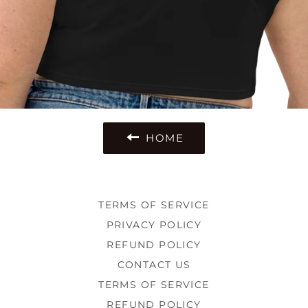
HOME
TERMS OF SERVICE
PRIVACY POLICY
REFUND POLICY
CONTACT US
TERMS OF SERVICE
REFUND POLICY