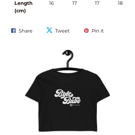
Length
16
17
17
18
(cm)
Share
Tweet
Pin
Share
Tweet
Pin it
on
on
on
Facebook
Twitter
Pinterest