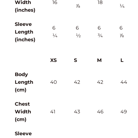
Width
16
18
⅞
¼
(inches)
Sleeve
6
6
6
6
Length
¼
½
¾
⅞
(inches)
XS
S
M
L
Body
Length
40
42
42
44
(cm)
Chest
Width
41
43
46
49
(cm)
Sleeve