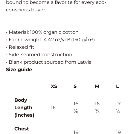
bound to become a favorite for every eco-
conscious buyer.
• Material: 100% organic cotton
• Fabric weight: 4.42 oz/yd² (150 g/m²)
• Relaxed fit
• Side-seamed construction
• Blank product sourced from Latvia
Size guide
XS
S
M
L
Body
16
16
17
Length
16
⅜
¾
⅛
(inches)
Chest
16
19