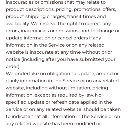
inaccuracies or omissions that may relate to
product descriptions, pricing, promotions, offers,
product shipping charges, transit times and
availability. We reserve the right to correct any
errors, inaccuracies or omissions, and to change or
update information or cancel orders if any
information in the Service or on any related
website is inaccurate at any time without prior
notice (including after you have submitted your
order).
We undertake no obligation to update, amend or
clarify information in the Service or on any related
website, including without limitation, pricing
information, except as required by law. No
specified update or refresh date applied in the
Service or on any related website, should be taken
to indicate that all information in the Service or on
any related website has been modified or