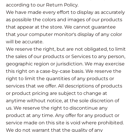
according to our Return Policy.
We have made every effort to display as accurately
as possible the colors and images of our products
that appear at the store. We cannot guarantee
that your computer monitor's display of any color
will be accurate.
We reserve the right, but are not obligated, to limit
the sales of our products or Services to any person,
geographic region or jurisdiction. We may exercise
this right on a case-by-case basis. We reserve the
right to limit the quantities of any products or
services that we offer. All descriptions of products
or product pricing are subject to change at
anytime without notice, at the sole discretion of
us. We reserve the right to discontinue any
product at any time. Any offer for any product or
service made on this site is void where prohibited.
We do not warrant that the quality of any