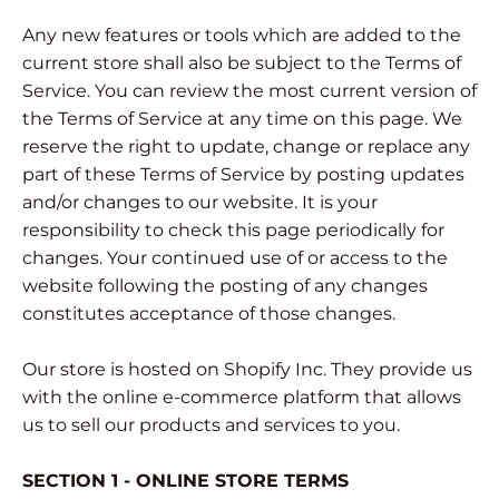
Any new features or tools which are added to the
current store shall also be subject to the Terms of
Service. You can review the most current version of
the Terms of Service at any time on this page. We
reserve the right to update, change or replace any
part of these Terms of Service by posting updates
and/or changes to our website. It is your
responsibility to check this page periodically for
changes. Your continued use of or access to the
website following the posting of any changes
constitutes acceptance of those changes.
Our store is hosted on Shopify Inc. They provide us
with the online e-commerce platform that allows
us to sell our products and services to you.
SECTION 1 - ONLINE STORE TERMS