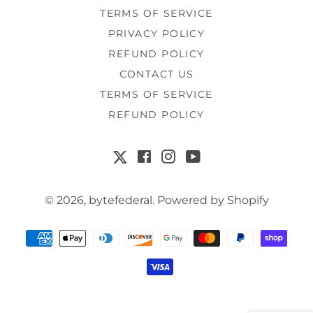
TERMS OF SERVICE
PRIVACY POLICY
REFUND POLICY
CONTACT US
TERMS OF SERVICE
REFUND POLICY
Facebook
Instagram
YouTube
X
© 2026,
bytefederal
.
Powered by Shopify
Payment
methods