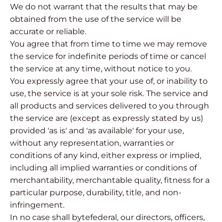
We do not warrant that the results that may be
obtained from the use of the service will be
accurate or reliable.
You agree that from time to time we may remove
the service for indefinite periods of time or cancel
the service at any time, without notice to you.
You expressly agree that your use of, or inability to
use, the service is at your sole risk. The service and
all products and services delivered to you through
the service are (except as expressly stated by us)
provided 'as is' and 'as available' for your use,
without any representation, warranties or
conditions of any kind, either express or implied,
including all implied warranties or conditions of
merchantability, merchantable quality, fitness for a
particular purpose, durability, title, and non-
infringement.
In no case shall bytefederal, our directors, officers,