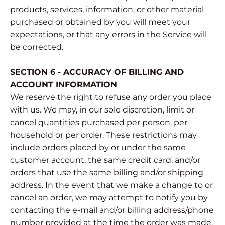
products, services, information, or other material
purchased or obtained by you will meet your
expectations, or that any errors in the Service will
be corrected.
SECTION 6 - ACCURACY OF BILLING AND
ACCOUNT INFORMATION
We reserve the right to refuse any order you place
with us. We may, in our sole discretion, limit or
cancel quantities purchased per person, per
household or per order. These restrictions may
include orders placed by or under the same
customer account, the same credit card, and/or
orders that use the same billing and/or shipping
address. In the event that we make a change to or
cancel an order, we may attempt to notify you by
contacting the e‑mail and/or billing address/phone
number provided at the time the order was made.