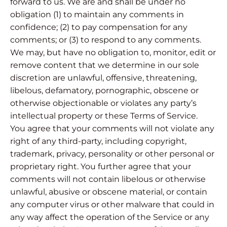
forward to us. We are and shall be under no
obligation (1) to maintain any comments in
confidence; (2) to pay compensation for any
comments; or (3) to respond to any comments.
We may, but have no obligation to, monitor, edit or
remove content that we determine in our sole
discretion are unlawful, offensive, threatening,
libelous, defamatory, pornographic, obscene or
otherwise objectionable or violates any party’s
intellectual property or these Terms of Service.
You agree that your comments will not violate any
right of any third-party, including copyright,
trademark, privacy, personality or other personal or
proprietary right. You further agree that your
comments will not contain libelous or otherwise
unlawful, abusive or obscene material, or contain
any computer virus or other malware that could in
any way affect the operation of the Service or any