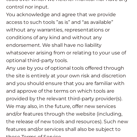
control nor input.
You acknowledge and agree that we provide
access to such tools ”as is” and “as available”
without any warranties, representations or
conditions of any kind and without any
endorsement. We shall have no liability
whatsoever arising from or relating to your use of
optional third-party tools.
Any use by you of optional tools offered through
the site is entirely at your own risk and discretion
and you should ensure that you are familiar with
and approve of the terms on which tools are
provided by the relevant third-party provider(s).
We may also, in the future, offer new services
and/or features through the website (including,
the release of new tools and resources). Such new
features and/or services shall also be subject to
these Terms of Service.