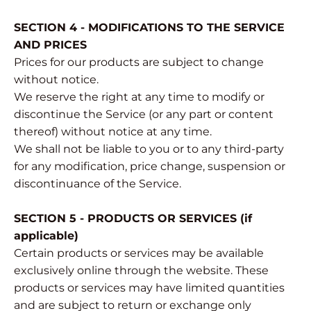
SECTION 4 - MODIFICATIONS TO THE SERVICE
AND PRICES
Prices for our products are subject to change
without notice.
We reserve the right at any time to modify or
discontinue the Service (or any part or content
thereof) without notice at any time.
We shall not be liable to you or to any third-party
for any modification, price change, suspension or
discontinuance of the Service.
SECTION 5 - PRODUCTS OR SERVICES (if
applicable)
Certain products or services may be available
exclusively online through the website. These
products or services may have limited quantities
and are subject to return or exchange only