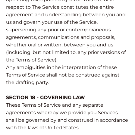
respect to The Service constitutes the entire
agreement and understanding between you and
us and govern your use of the Service,
superseding any prior or contemporaneous
agreements, communications and proposals,
whether oral or written, between you and us
(including, but not limited to, any prior versions of
the Terms of Service).
Any ambiguities in the interpretation of these
Terms of Service shall not be construed against
the drafting party.
SECTION 18 - GOVERNING LAW
These Terms of Service and any separate
agreements whereby we provide you Services
shall be governed by and construed in accordance
with the laws of United States.