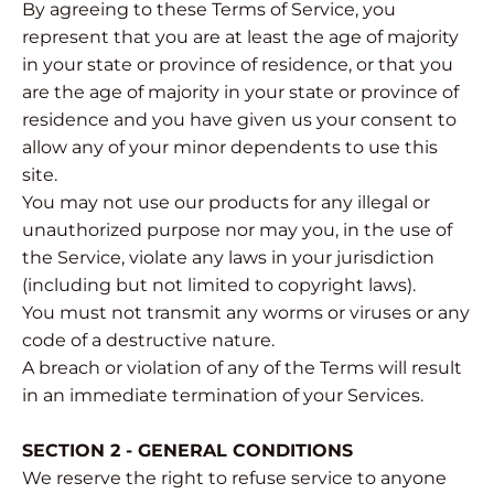
By agreeing to these Terms of Service, you
represent that you are at least the age of majority
in your state or province of residence, or that you
are the age of majority in your state or province of
residence and you have given us your consent to
allow any of your minor dependents to use this
site.
You may not use our products for any illegal or
unauthorized purpose nor may you, in the use of
the Service, violate any laws in your jurisdiction
(including but not limited to copyright laws).
You must not transmit any worms or viruses or any
code of a destructive nature.
A breach or violation of any of the Terms will result
in an immediate termination of your Services.
SECTION 2 - GENERAL CONDITIONS
We reserve the right to refuse service to anyone