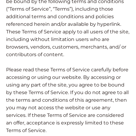
be bound by the following terms and conditions
(“Terms of Service”, “Terms”), including those
additional terms and conditions and policies
referenced herein and/or available by hyperlink.
These Terms of Service apply to all users of the site,
including without limitation users who are
browsers, vendors, customers, merchants, and/ or
contributors of content.
Please read these Terms of Service carefully before
accessing or using our website. By accessing or
using any part of the site, you agree to be bound
by these Terms of Service. If you do not agree to all
the terms and conditions of this agreement, then
you may not access the website or use any
services. If these Terms of Service are considered
an offer, acceptance is expressly limited to these
Terms of Service.