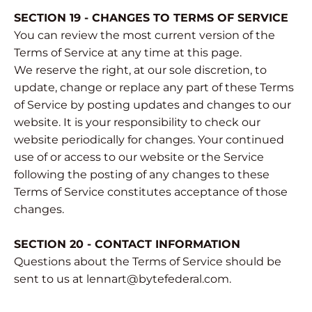
SECTION 19 - CHANGES TO TERMS OF SERVICE
You can review the most current version of the
Terms of Service at any time at this page.
We reserve the right, at our sole discretion, to
update, change or replace any part of these Terms
of Service by posting updates and changes to our
website. It is your responsibility to check our
website periodically for changes. Your continued
use of or access to our website or the Service
following the posting of any changes to these
Terms of Service constitutes acceptance of those
changes.
SECTION 20 - CONTACT INFORMATION
Questions about the Terms of Service should be
sent to us at lennart@bytefederal.com.