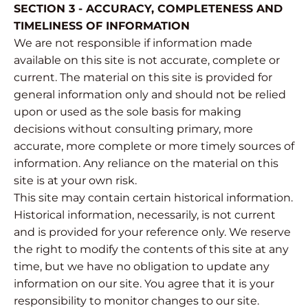
SECTION 3 - ACCURACY, COMPLETENESS AND
TIMELINESS OF INFORMATION
We are not responsible if information made
available on this site is not accurate, complete or
current. The material on this site is provided for
general information only and should not be relied
upon or used as the sole basis for making
decisions without consulting primary, more
accurate, more complete or more timely sources of
information. Any reliance on the material on this
site is at your own risk.
This site may contain certain historical information.
Historical information, necessarily, is not current
and is provided for your reference only. We reserve
the right to modify the contents of this site at any
time, but we have no obligation to update any
information on our site. You agree that it is your
responsibility to monitor changes to our site.