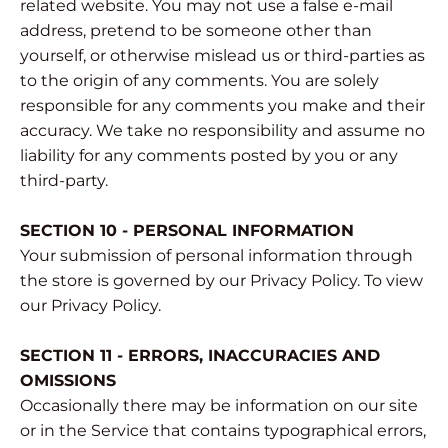
related website. You may not use a false e‑mail
address, pretend to be someone other than
yourself, or otherwise mislead us or third-parties as
to the origin of any comments. You are solely
responsible for any comments you make and their
accuracy. We take no responsibility and assume no
liability for any comments posted by you or any
third-party.
SECTION 10 - PERSONAL INFORMATION
Your submission of personal information through
the store is governed by our Privacy Policy. To view
our Privacy Policy.
SECTION 11 - ERRORS, INACCURACIES AND
OMISSIONS
Occasionally there may be information on our site
or in the Service that contains typographical errors,