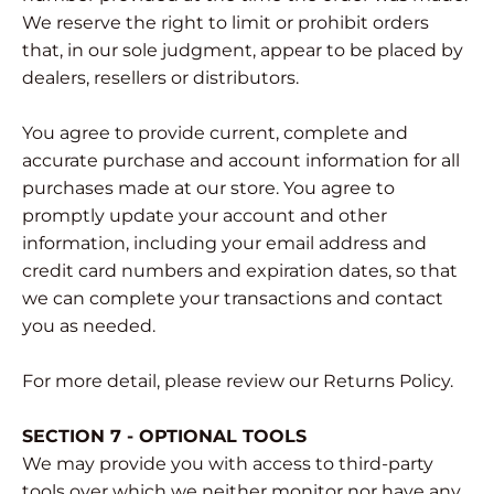
We reserve the right to limit or prohibit orders
that, in our sole judgment, appear to be placed by
dealers, resellers or distributors.
You agree to provide current, complete and
accurate purchase and account information for all
purchases made at our store. You agree to
promptly update your account and other
information, including your email address and
credit card numbers and expiration dates, so that
we can complete your transactions and contact
you as needed.
For more detail, please review our Returns Policy.
SECTION 7 - OPTIONAL TOOLS
We may provide you with access to third-party
tools over which we neither monitor nor have any