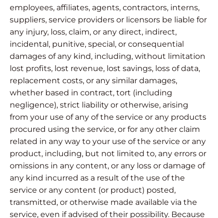
employees, affiliates, agents, contractors, interns,
suppliers, service providers or licensors be liable for
any injury, loss, claim, or any direct, indirect,
incidental, punitive, special, or consequential
damages of any kind, including, without limitation
lost profits, lost revenue, lost savings, loss of data,
replacement costs, or any similar damages,
whether based in contract, tort (including
negligence), strict liability or otherwise, arising
from your use of any of the service or any products
procured using the service, or for any other claim
related in any way to your use of the service or any
product, including, but not limited to, any errors or
omissions in any content, or any loss or damage of
any kind incurred as a result of the use of the
service or any content (or product) posted,
transmitted, or otherwise made available via the
service, even if advised of their possibility. Because