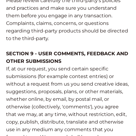
Please review carefully the third-party's policies
and practices and make sure you understand
them before you engage in any transaction.
Complaints, claims, concerns, or questions
regarding third-party products should be directed
to the third-party.
SECTION 9 - USER COMMENTS, FEEDBACK AND
OTHER SUBMISSIONS
If, at our request, you send certain specific
submissions (for example contest entries) or
without a request from us you send creative ideas,
suggestions, proposals, plans, or other materials,
whether online, by email, by postal mail, or
otherwise (collectively, 'comments'), you agree
that we may, at any time, without restriction, edit,
copy, publish, distribute, translate and otherwise
use in any medium any comments that you