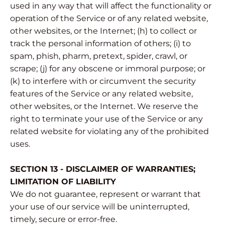
used in any way that will affect the functionality or
operation of the Service or of any related website,
other websites, or the Internet; (h) to collect or
track the personal information of others; (i) to
spam, phish, pharm, pretext, spider, crawl, or
scrape; (j) for any obscene or immoral purpose; or
(k) to interfere with or circumvent the security
features of the Service or any related website,
other websites, or the Internet. We reserve the
right to terminate your use of the Service or any
related website for violating any of the prohibited
uses.
SECTION 13 - DISCLAIMER OF WARRANTIES;
LIMITATION OF LIABILITY
We do not guarantee, represent or warrant that
your use of our service will be uninterrupted,
timely, secure or error-free.