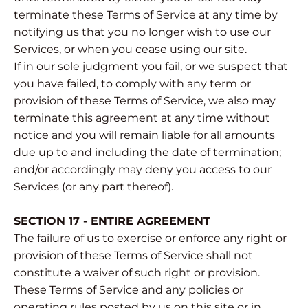
terminate these Terms of Service at any time by
notifying us that you no longer wish to use our
Services, or when you cease using our site.
If in our sole judgment you fail, or we suspect that
you have failed, to comply with any term or
provision of these Terms of Service, we also may
terminate this agreement at any time without
notice and you will remain liable for all amounts
due up to and including the date of termination;
and/or accordingly may deny you access to our
Services (or any part thereof).
SECTION 17 - ENTIRE AGREEMENT
The failure of us to exercise or enforce any right or
provision of these Terms of Service shall not
constitute a waiver of such right or provision.
These Terms of Service and any policies or
operating rules posted by us on this site or in