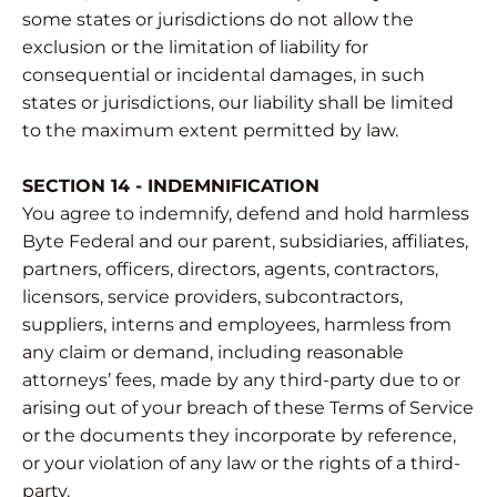
some states or jurisdictions do not allow the
exclusion or the limitation of liability for
consequential or incidental damages, in such
states or jurisdictions, our liability shall be limited
to the maximum extent permitted by law.
SECTION 14 - INDEMNIFICATION
You agree to indemnify, defend and hold harmless
Byte Federal and our parent, subsidiaries, affiliates,
partners, officers, directors, agents, contractors,
licensors, service providers, subcontractors,
suppliers, interns and employees, harmless from
any claim or demand, including reasonable
attorneys’ fees, made by any third-party due to or
arising out of your breach of these Terms of Service
or the documents they incorporate by reference,
or your violation of any law or the rights of a third-
party.