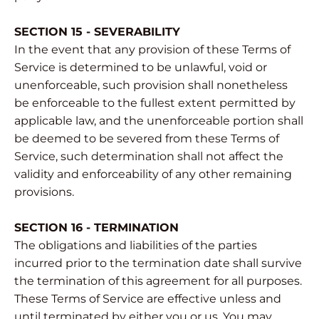
SECTION 15 - SEVERABILITY
In the event that any provision of these Terms of
Service is determined to be unlawful, void or
unenforceable, such provision shall nonetheless
be enforceable to the fullest extent permitted by
applicable law, and the unenforceable portion shall
be deemed to be severed from these Terms of
Service, such determination shall not affect the
validity and enforceability of any other remaining
provisions.
SECTION 16 - TERMINATION
The obligations and liabilities of the parties
incurred prior to the termination date shall survive
the termination of this agreement for all purposes.
These Terms of Service are effective unless and
until terminated by either you or us. You may