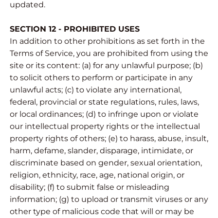
updated.
SECTION 12 - PROHIBITED USES
In addition to other prohibitions as set forth in the
Terms of Service, you are prohibited from using the
site or its content: (a) for any unlawful purpose; (b)
to solicit others to perform or participate in any
unlawful acts; (c) to violate any international,
federal, provincial or state regulations, rules, laws,
or local ordinances; (d) to infringe upon or violate
our intellectual property rights or the intellectual
property rights of others; (e) to harass, abuse, insult,
harm, defame, slander, disparage, intimidate, or
discriminate based on gender, sexual orientation,
religion, ethnicity, race, age, national origin, or
disability; (f) to submit false or misleading
information; (g) to upload or transmit viruses or any
other type of malicious code that will or may be