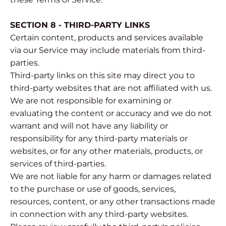
SECTION 8 - THIRD-PARTY LINKS
Certain content, products and services available
via our Service may include materials from third-
parties.
Third-party links on this site may direct you to
third-party websites that are not affiliated with us.
We are not responsible for examining or
evaluating the content or accuracy and we do not
warrant and will not have any liability or
responsibility for any third-party materials or
websites, or for any other materials, products, or
services of third-parties.
We are not liable for any harm or damages related
to the purchase or use of goods, services,
resources, content, or any other transactions made
in connection with any third-party websites.