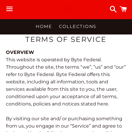
Searc
C
Menu
HOME
COLLECTIONS
TERMS OF SERVICE
OVERVIEW
This website is operated by Byte Federal.
Throughout the site, the terms “we”, “us” and “our”
refer to Byte Federal. Byte Federal offers this
website, including all information, tools and
services available from this site to you, the user,
conditioned upon your acceptance of all terms,
conditions, policies and notices stated here.
By visiting our site and/ or purchasing something
from us, you engage in our “Service” and agree to