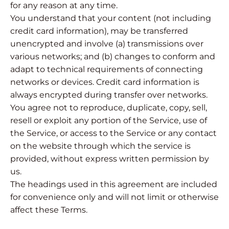
for any reason at any time.
You understand that your content (not including
credit card information), may be transferred
unencrypted and involve (a) transmissions over
various networks; and (b) changes to conform and
adapt to technical requirements of connecting
networks or devices. Credit card information is
always encrypted during transfer over networks.
You agree not to reproduce, duplicate, copy, sell,
resell or exploit any portion of the Service, use of
the Service, or access to the Service or any contact
on the website through which the service is
provided, without express written permission by
us.
The headings used in this agreement are included
for convenience only and will not limit or otherwise
affect these Terms.